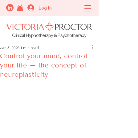
Log In
Clinical Hypnotherapy & Psychotherapy
Jan 3, 2025
1 min read
Control your mind, control
your life – the concept of
neuroplasticity