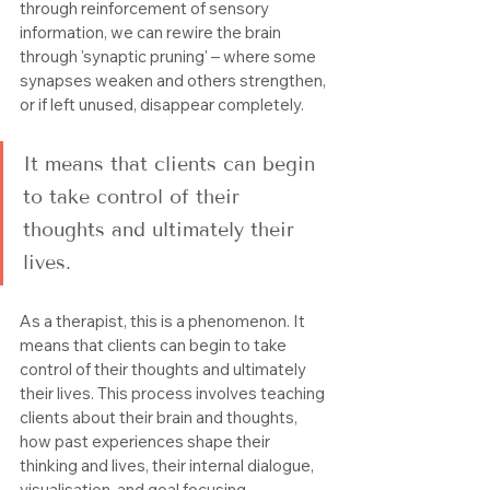
through reinforcement of sensory 
information, we can rewire the brain 
through 'synaptic pruning' – where some 
synapses weaken and others strengthen, 
or if left unused, disappear completely.
It means that clients can begin 
to take control of their 
thoughts and ultimately their 
lives.
As a therapist, this is a phenomenon. It 
means that clients can begin to take 
control of their thoughts and ultimately 
their lives. This process involves teaching 
clients about their brain and thoughts, 
how past experiences shape their 
thinking and lives, their internal dialogue, 
visualisation, and goal focusing.