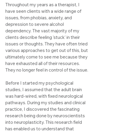
Throughout my years as a therapist, I 
have seen clients with a wide range of 
issues, from phobias, anxiety, and 
depression to severe alcohol 
dependency. The vast majority of my 
clients describe feeling 'stuck' in their 
issues or thoughts. They have often tried 
various approaches to get out of this, but 
ultimately come to see me because they 
have exhausted all of their resources. 
They no longer feel in control of the issue.
Before I started my psychological 
studies, I assumed that the adult brain 
was hard-wired, with fixed neurological 
pathways. During my studies and clinical 
practice, I discovered the fascinating 
research being done by neuroscientists 
into neuroplasticity. This research field 
has enabled us to understand that 