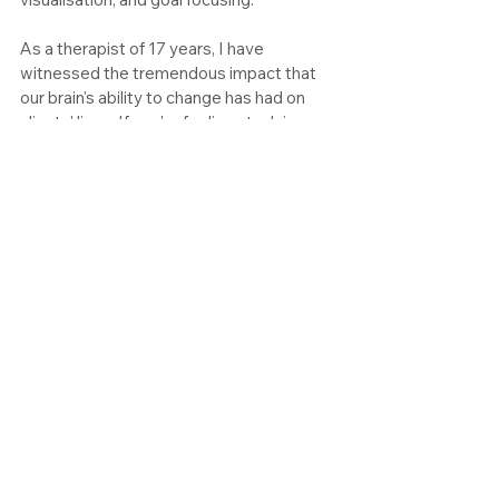
As a therapist of 17 years, I have 
witnessed the tremendous impact that 
our brain's ability to change has had on 
clients' lives. If you're feeling stuck in 
patterns that no longer serve you, let's 
explore how neuroplasticity can help you 
regain control. Book a free 15-minute call 
to discover how we can work together to 
create lasting change.